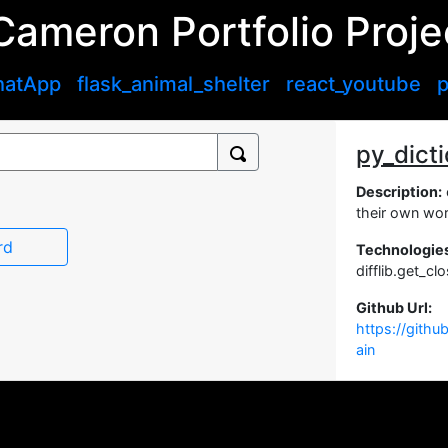
Cameron Portfolio Proje
hatApp
flask_animal_shelter
react_youtube
p
py_dict
Description:
their own wor
rd
Technologie
difflib.get_c
Github Url:
https://gith
ain