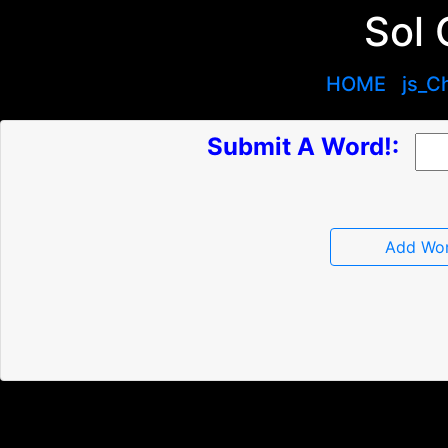
Sol 
HOME
js_C
Submit A Word!:
Add Wo