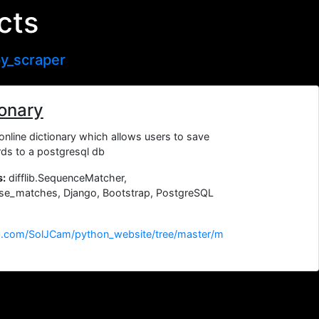
cts
y_scraper
ionary
online dictionary which allows users to save
ds to a postgresql db
s:
difflib.SequenceMatcher,
lose_matches, Django, Bootstrap, PostgreSQL
ub.com/SolJCam/python_website/tree/master/m