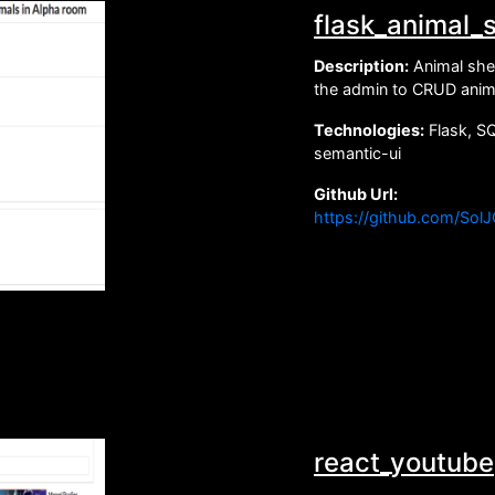
flask_animal_s
Description:
Animal shel
the admin to CRUD anima
Technologies:
Flask, S
semantic-ui
Github Url:
https://github.com/Sol
react_youtube