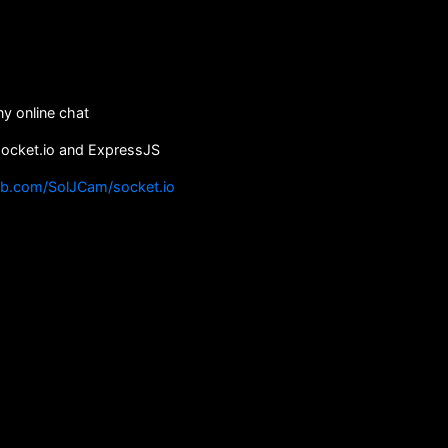
y online chat
socket.io and ExpressJS
ub.com/SolJCam/socket.io