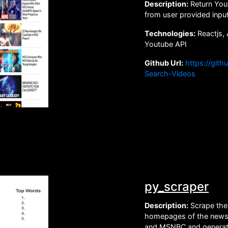
Description:
Return Yout
from user provided inpu
Technologies:
Reactjs, 
Youtube API
Github Url:
https://git
Search-Videos
py_scraper
Description:
Scrape the 
homepages of the new
and MSNBC and generat