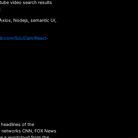
ube video search results
t
Axios, Nodejs, semantic UI,
hub.com/SolJCam/React-
headlines of the
s networks CNN, FOX News
e a wordcloud from the