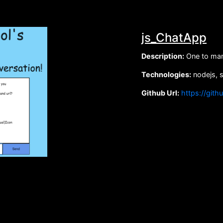
js_ChatApp
Description:
One to man
Technologies:
nodejs, 
Github Url:
https://gith