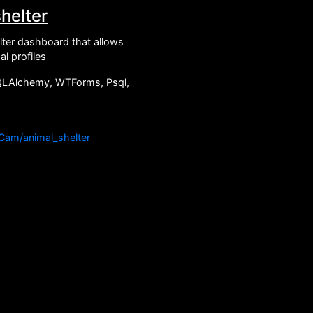
helter
ter dashboard that allows
l profiles
QLAlchemy, WTForms, Psql,
JCam/animal_shelter